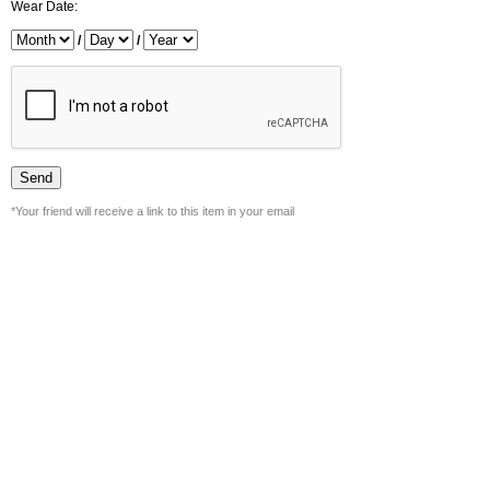
Wear Date:
/
/
*Your friend will receive a link to this item in your email