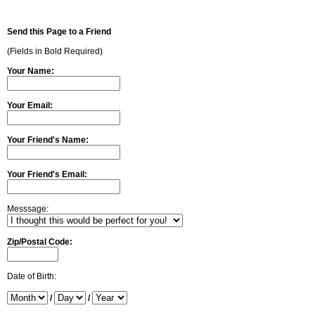
Send this Page to a Friend
(Fields in Bold Required)
Your Name:
Your Email:
Your Friend's Name:
Your Friend's Email:
Messsage:
Zip/Postal Code:
Date of Birth:
/
/