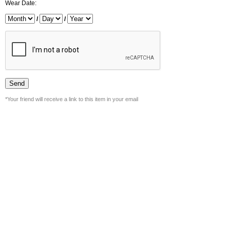
Wear Date:
/
/
*Your friend will receive a link to this item in your email