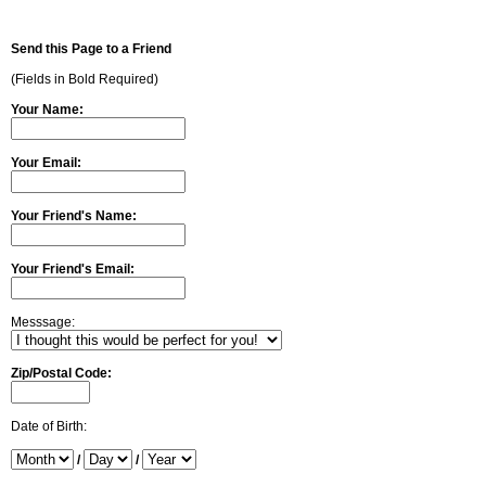
Send this Page to a Friend
(Fields in Bold Required)
Your Name:
Your Email:
Your Friend's Name:
Your Friend's Email:
Messsage:
Zip/Postal Code:
Date of Birth:
/
/