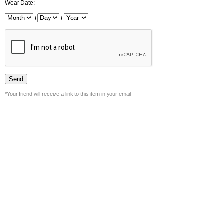
Wear Date:
/
/
*Your friend will receive a link to this item in your email