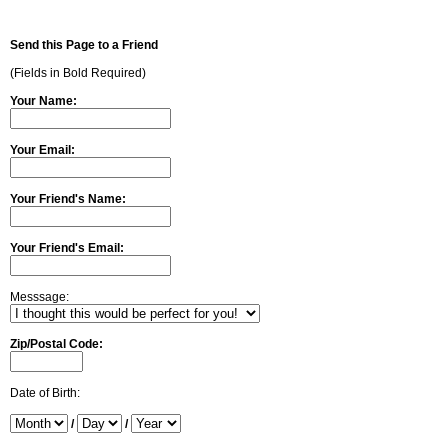
Send this Page to a Friend
(Fields in Bold Required)
Your Name:
Your Email:
Your Friend's Name:
Your Friend's Email:
Messsage:
Zip/Postal Code:
Date of Birth:
/
/