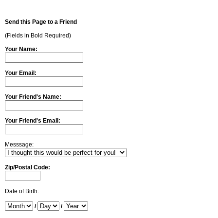
Send this Page to a Friend
(Fields in Bold Required)
Your Name:
Your Email:
Your Friend's Name:
Your Friend's Email:
Messsage:
Zip/Postal Code:
Date of Birth:
/
/