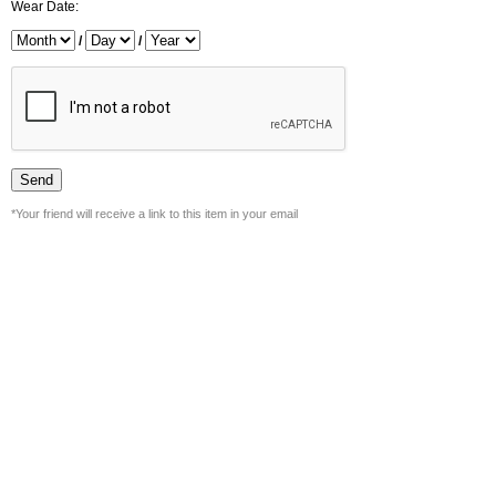
Wear Date:
/
/
*Your friend will receive a link to this item in your email