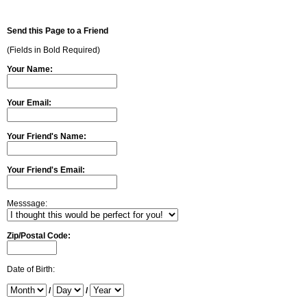
Send this Page to a Friend
(Fields in Bold Required)
Your Name:
Your Email:
Your Friend's Name:
Your Friend's Email:
Messsage:
Zip/Postal Code:
Date of Birth:
/
/