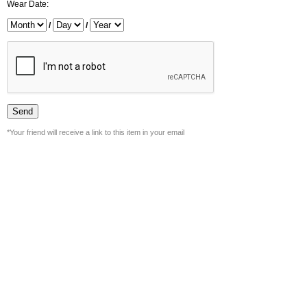
Wear Date:
/
/
*Your friend will receive a link to this item in your email