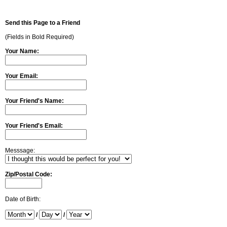
Send this Page to a Friend
(Fields in Bold Required)
Your Name:
Your Email:
Your Friend's Name:
Your Friend's Email:
Messsage:
Zip/Postal Code:
Date of Birth:
/
/