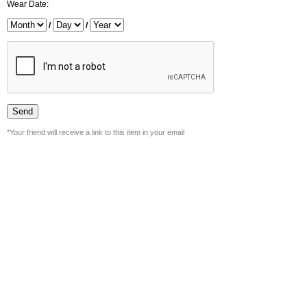
Wear Date:
/
/
*Your friend will receive a link to this item in your email