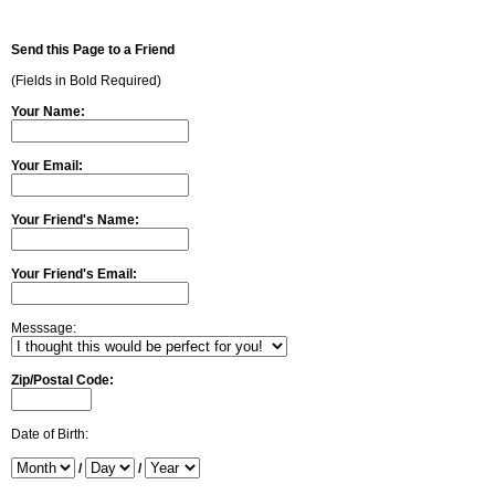
Send this Page to a Friend
(Fields in Bold Required)
Your Name:
Your Email:
Your Friend's Name:
Your Friend's Email:
Messsage:
Zip/Postal Code:
Date of Birth:
/
/