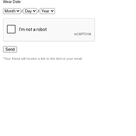
Wear Date:
/
/
*Your friend will receive a link to this item in your email