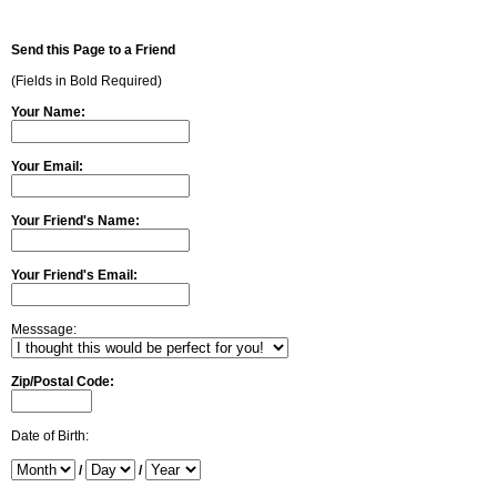
Send this Page to a Friend
(Fields in Bold Required)
Your Name:
Your Email:
Your Friend's Name:
Your Friend's Email:
Messsage:
Zip/Postal Code:
Date of Birth:
/
/