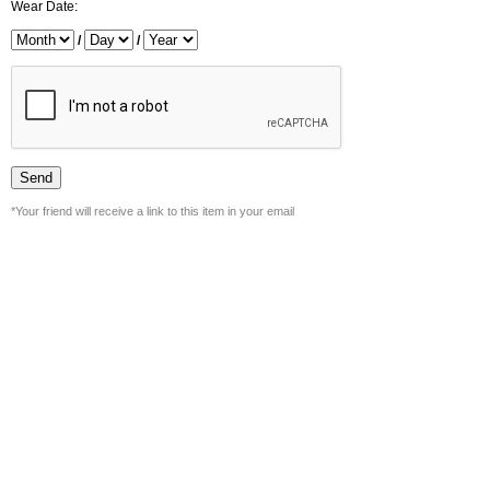
Wear Date:
/
/
*Your friend will receive a link to this item in your email