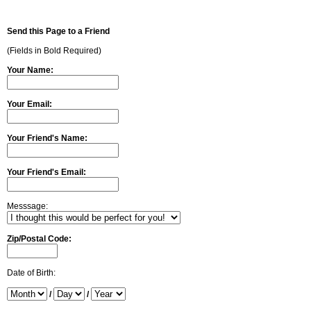
Send this Page to a Friend
(Fields in Bold Required)
Your Name:
Your Email:
Your Friend's Name:
Your Friend's Email:
Messsage:
Zip/Postal Code:
Date of Birth:
/
/