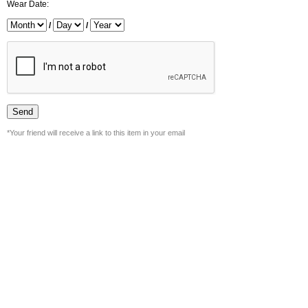
Wear Date:
/
/
*Your friend will receive a link to this item in your email