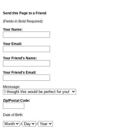
Send this Page to a Friend
(Fields in Bold Required)
Your Name:
Your Email:
Your Friend's Name:
Your Friend's Email:
Messsage:
Zip/Postal Code:
Date of Birth:
/
/