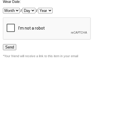
Wear Date:
/
/
*Your friend will receive a link to this item in your email