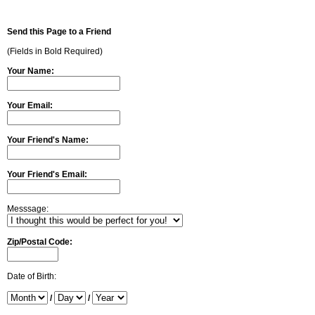
Send this Page to a Friend
(Fields in Bold Required)
Your Name:
Your Email:
Your Friend's Name:
Your Friend's Email:
Messsage:
Zip/Postal Code:
Date of Birth:
/
/