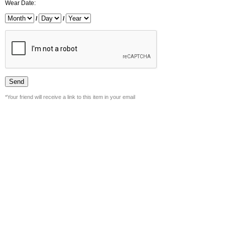
Wear Date:
/
/
*Your friend will receive a link to this item in your email