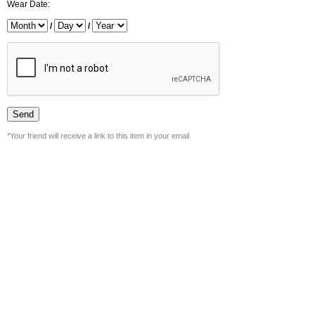
Wear Date:
/
/
*Your friend will receive a link to this item in your email