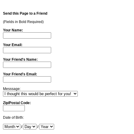
Send this Page to a Friend
(Fields in Bold Required)
Your Name:
Your Email:
Your Friend's Name:
Your Friend's Email:
Messsage:
Zip/Postal Code:
Date of Birth:
/
/