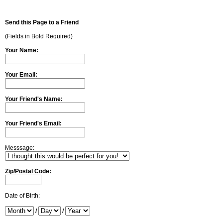
Send this Page to a Friend
(Fields in Bold Required)
Your Name:
Your Email:
Your Friend's Name:
Your Friend's Email:
Messsage:
Zip/Postal Code:
Date of Birth:
/
/