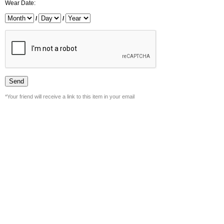
Wear Date:
/
/
*Your friend will receive a link to this item in your email