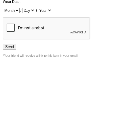
Wear Date:
/
/
*Your friend will receive a link to this item in your email