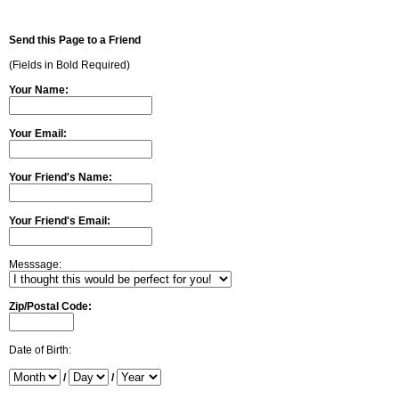
Send this Page to a Friend
(Fields in Bold Required)
Your Name:
Your Email:
Your Friend's Name:
Your Friend's Email:
Messsage:
Zip/Postal Code:
Date of Birth:
/
/