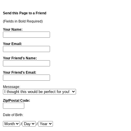
Send this Page to a Friend
(Fields in Bold Required)
Your Name:
Your Email:
Your Friend's Name:
Your Friend's Email:
Messsage:
Zip/Postal Code:
Date of Birth:
/
/