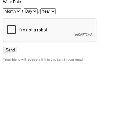
Wear Date:
/
/
*Your friend will receive a link to this item in your email