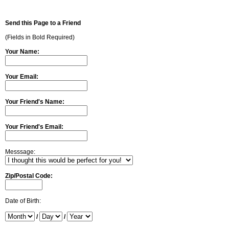
Send this Page to a Friend
(Fields in Bold Required)
Your Name:
Your Email:
Your Friend's Name:
Your Friend's Email:
Messsage:
Zip/Postal Code:
Date of Birth:
/
/