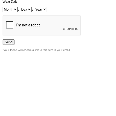
Wear Date:
/
/
*Your friend will receive a link to this item in your email