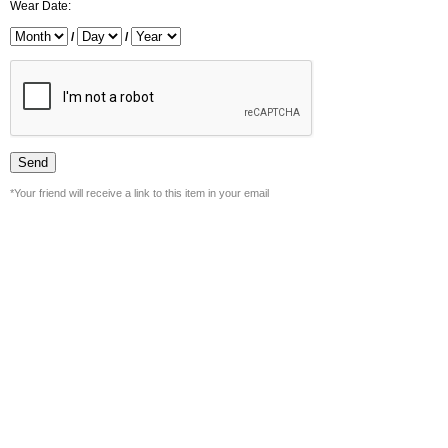
Wear Date:
/
/
*Your friend will receive a link to this item in your email