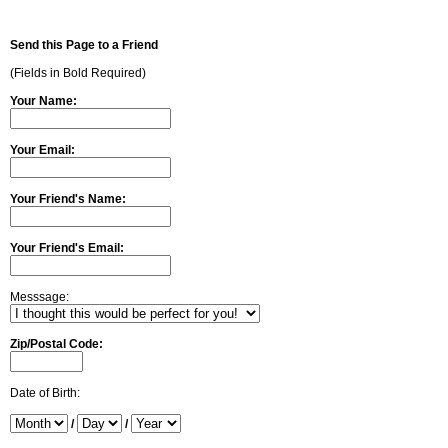
Send this Page to a Friend
(Fields in Bold Required)
Your Name:
Your Email:
Your Friend's Name:
Your Friend's Email:
Messsage:
Zip/Postal Code:
Date of Birth:
/
/