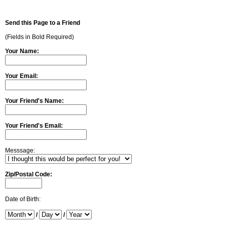
Send this Page to a Friend
(Fields in Bold Required)
Your Name:
Your Email:
Your Friend's Name:
Your Friend's Email:
Messsage:
Zip/Postal Code:
Date of Birth:
/
/