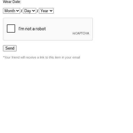
Wear Date:
/
/
*Your friend will receive a link to this item in your email