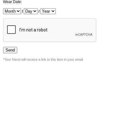
Wear Date:
/
/
*Your friend will receive a link to this item in your email