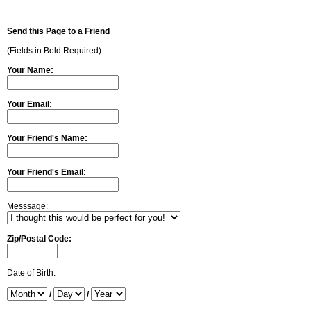
Send this Page to a Friend
(Fields in Bold Required)
Your Name:
Your Email:
Your Friend's Name:
Your Friend's Email:
Messsage:
Zip/Postal Code:
Date of Birth:
/
/