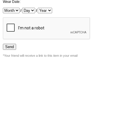
Wear Date:
/
/
*Your friend will receive a link to this item in your email