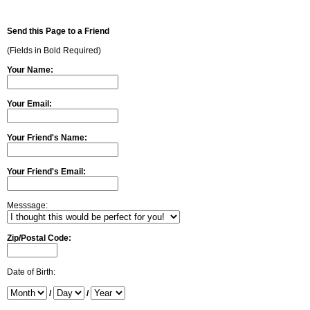
Send this Page to a Friend
(Fields in Bold Required)
Your Name:
Your Email:
Your Friend's Name:
Your Friend's Email:
Messsage:
Zip/Postal Code:
Date of Birth:
/
/