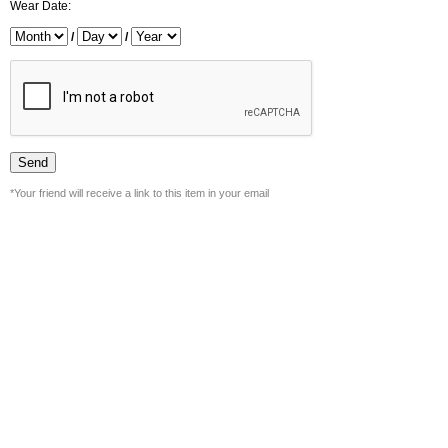
Wear Date:
/
/
*Your friend will receive a link to this item in your email