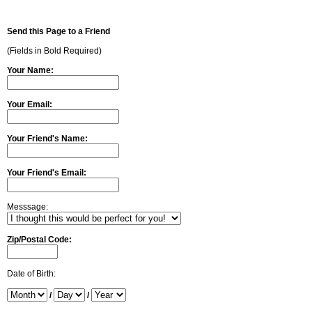
Send this Page to a Friend
(Fields in Bold Required)
Your Name:
Your Email:
Your Friend's Name:
Your Friend's Email:
Messsage:
Zip/Postal Code:
Date of Birth:
/
/