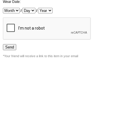
Wear Date:
/
/
*Your friend will receive a link to this item in your email