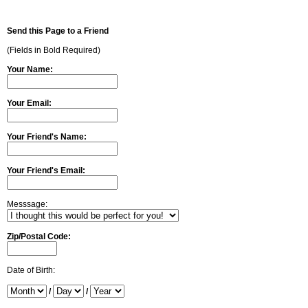
Send this Page to a Friend
(Fields in Bold Required)
Your Name:
Your Email:
Your Friend's Name:
Your Friend's Email:
Messsage:
Zip/Postal Code:
Date of Birth:
/
/