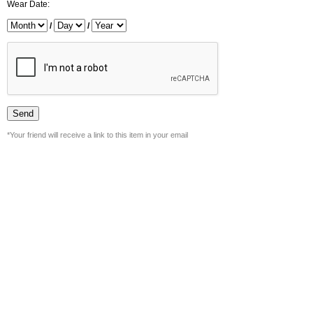
Wear Date:
/
/
*Your friend will receive a link to this item in your email