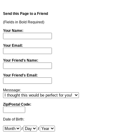
Send this Page to a Friend
(Fields in Bold Required)
Your Name:
Your Email:
Your Friend's Name:
Your Friend's Email:
Messsage:
Zip/Postal Code:
Date of Birth:
/
/