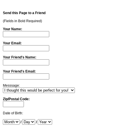
Send this Page to a Friend
(Fields in Bold Required)
Your Name:
Your Email:
Your Friend's Name:
Your Friend's Email:
Messsage:
Zip/Postal Code:
Date of Birth:
/
/