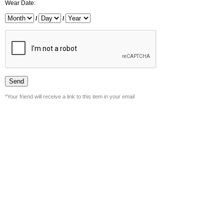
Wear Date:
/
/
*Your friend will receive a link to this item in your email