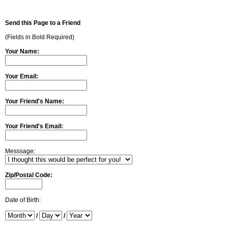
Send this Page to a Friend
(Fields in Bold Required)
Your Name:
Your Email:
Your Friend's Name:
Your Friend's Email:
Messsage:
Zip/Postal Code:
Date of Birth:
/
/