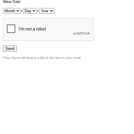
Wear Date:
/
/
*Your friend will receive a link to this item in your email