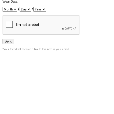
Wear Date:
/
/
*Your friend will receive a link to this item in your email