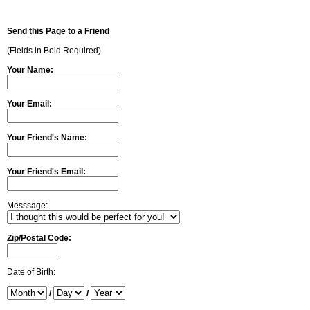
Send this Page to a Friend
(Fields in Bold Required)
Your Name:
Your Email:
Your Friend's Name:
Your Friend's Email:
Messsage:
Zip/Postal Code:
Date of Birth:
/
/