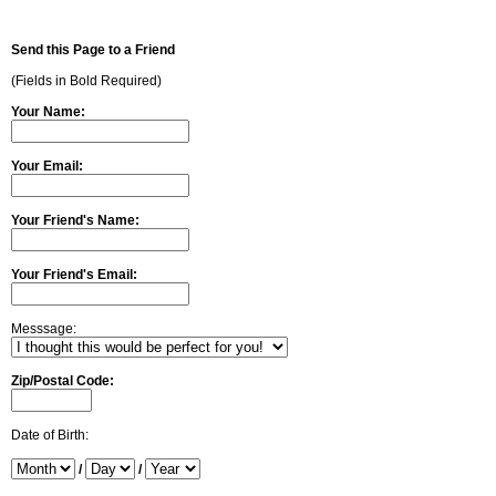
Send this Page to a Friend
(Fields in Bold Required)
Your Name:
Your Email:
Your Friend's Name:
Your Friend's Email:
Messsage:
Zip/Postal Code:
Date of Birth:
/
/