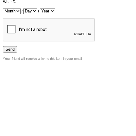
Wear Date:
/
/
*Your friend will receive a link to this item in your email