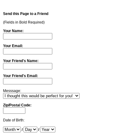
Send this Page to a Friend
(Fields in Bold Required)
Your Name:
Your Email:
Your Friend's Name:
Your Friend's Email:
Messsage:
Zip/Postal Code:
Date of Birth:
/
/