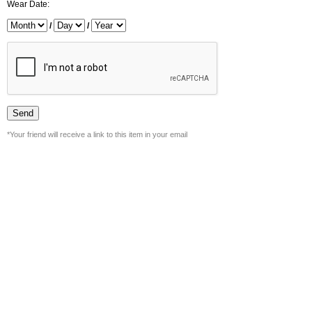
Wear Date:
/
/
*Your friend will receive a link to this item in your email