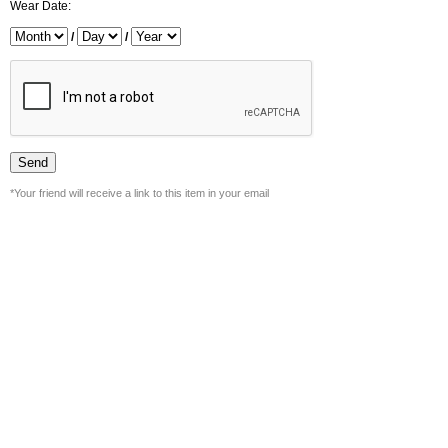
Wear Date:
/
/
*Your friend will receive a link to this item in your email