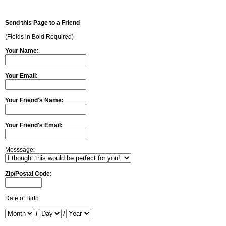
Send this Page to a Friend
(Fields in Bold Required)
Your Name:
Your Email:
Your Friend's Name:
Your Friend's Email:
Messsage:
Zip/Postal Code:
Date of Birth:
/
/