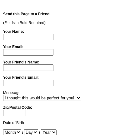
Send this Page to a Friend
(Fields in Bold Required)
Your Name:
Your Email:
Your Friend's Name:
Your Friend's Email:
Messsage:
Zip/Postal Code:
Date of Birth:
/
/