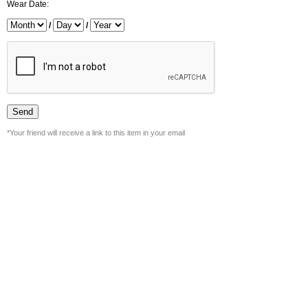
Wear Date:
/
/
*Your friend will receive a link to this item in your email