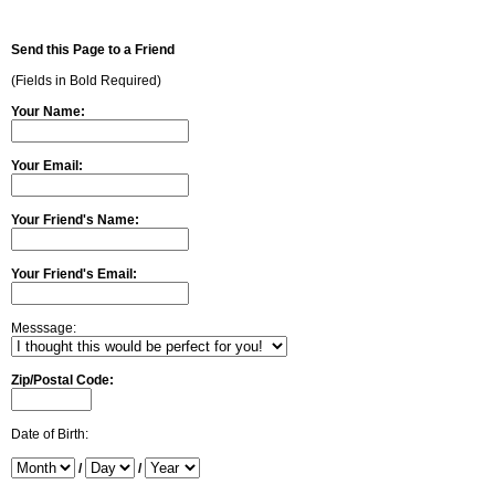
Send this Page to a Friend
(Fields in Bold Required)
Your Name:
Your Email:
Your Friend's Name:
Your Friend's Email:
Messsage:
Zip/Postal Code:
Date of Birth:
/
/