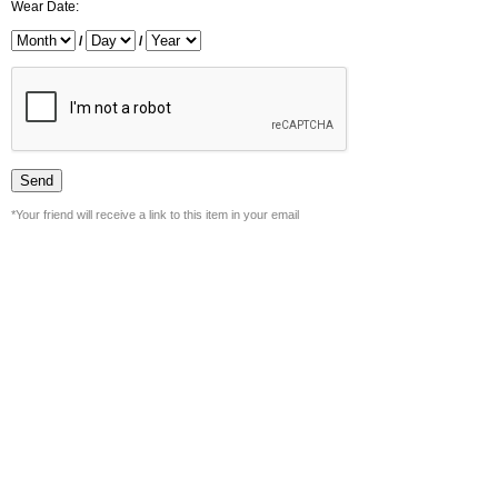
Wear Date:
/
/
*Your friend will receive a link to this item in your email