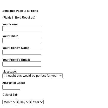
Send this Page to a Friend
(Fields in Bold Required)
Your Name:
Your Email:
Your Friend's Name:
Your Friend's Email:
Messsage:
Zip/Postal Code:
Date of Birth:
/
/