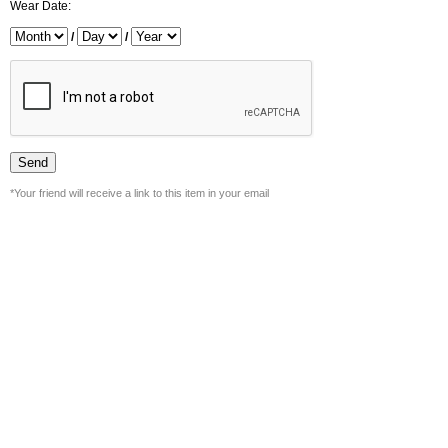
Wear Date:
/
/
*Your friend will receive a link to this item in your email