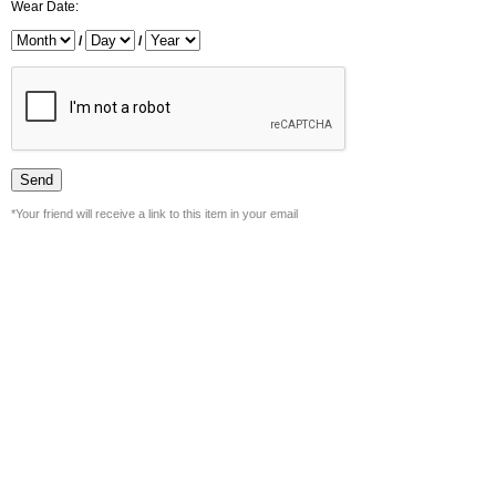
Wear Date:
/
/
*Your friend will receive a link to this item in your email