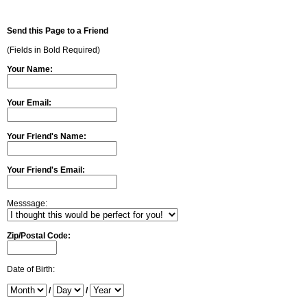
Send this Page to a Friend
(Fields in Bold Required)
Your Name:
Your Email:
Your Friend's Name:
Your Friend's Email:
Messsage:
Zip/Postal Code:
Date of Birth:
/
/