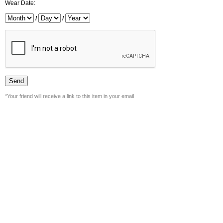
Wear Date:
/
/
*Your friend will receive a link to this item in your email