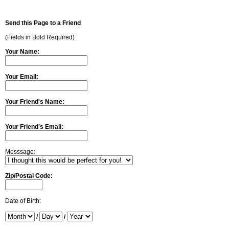
Send this Page to a Friend
(Fields in Bold Required)
Your Name:
Your Email:
Your Friend's Name:
Your Friend's Email:
Messsage:
Zip/Postal Code:
Date of Birth:
/
/