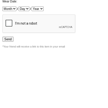
Wear Date:
/
/
*Your friend will receive a link to this item in your email