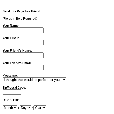
Send this Page to a Friend
(Fields in Bold Required)
Your Name:
Your Email:
Your Friend's Name:
Your Friend's Email:
Messsage:
Zip/Postal Code:
Date of Birth:
/
/