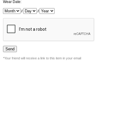
Wear Date:
/
/
*Your friend will receive a link to this item in your email