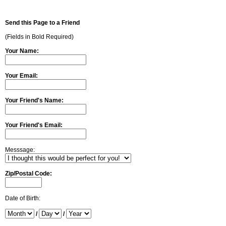
Send this Page to a Friend
(Fields in Bold Required)
Your Name:
Your Email:
Your Friend's Name:
Your Friend's Email:
Messsage:
Zip/Postal Code:
Date of Birth:
/
/