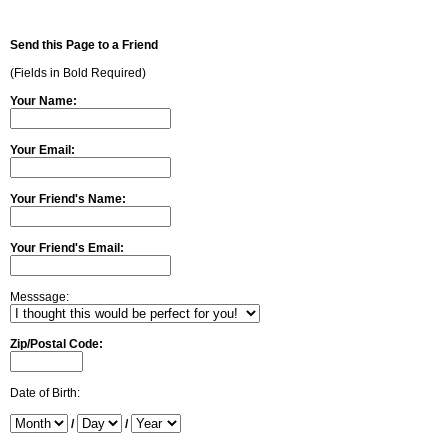
Send this Page to a Friend
(Fields in Bold Required)
Your Name:
Your Email:
Your Friend's Name:
Your Friend's Email:
Messsage:
Zip/Postal Code:
Date of Birth:
/
/