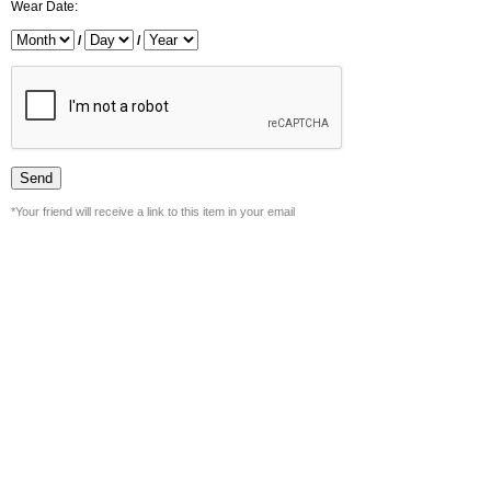
Wear Date:
/
/
*Your friend will receive a link to this item in your email