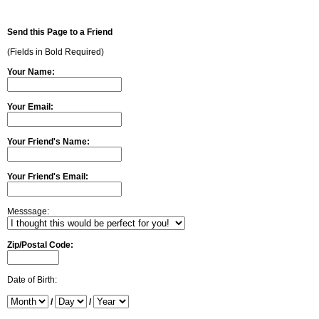
Send this Page to a Friend
(Fields in Bold Required)
Your Name:
Your Email:
Your Friend's Name:
Your Friend's Email:
Messsage:
Zip/Postal Code:
Date of Birth:
/
/