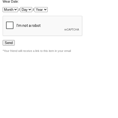
Wear Date:
/
/
*Your friend will receive a link to this item in your email