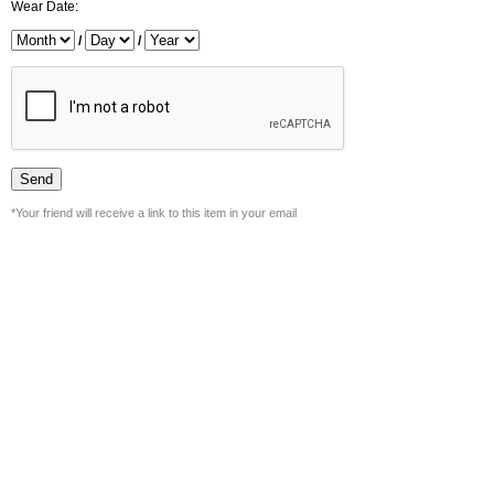
Wear Date:
/
/
*Your friend will receive a link to this item in your email