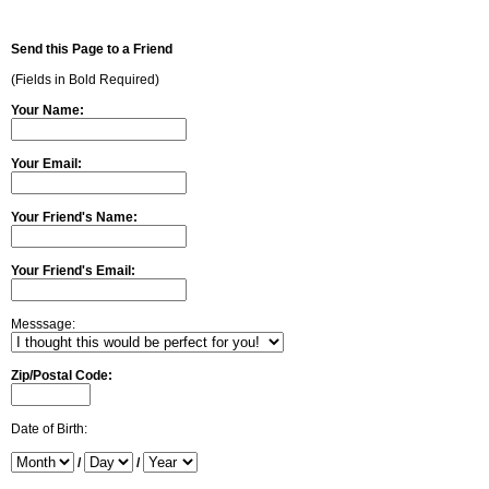
Send this Page to a Friend
(Fields in Bold Required)
Your Name:
Your Email:
Your Friend's Name:
Your Friend's Email:
Messsage:
Zip/Postal Code:
Date of Birth:
/
/