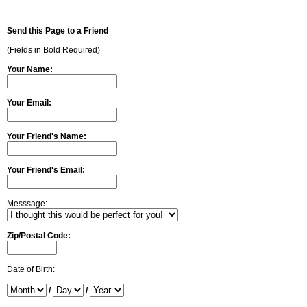
Send this Page to a Friend
(Fields in Bold Required)
Your Name:
Your Email:
Your Friend's Name:
Your Friend's Email:
Messsage:
Zip/Postal Code:
Date of Birth:
/
/