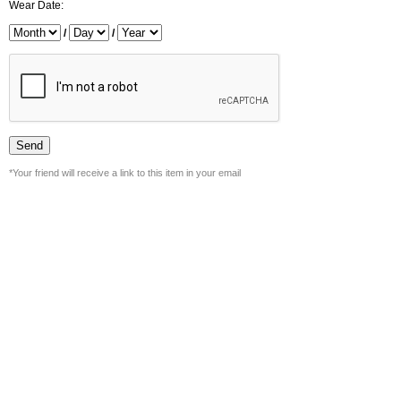
Wear Date:
/
/
*Your friend will receive a link to this item in your email