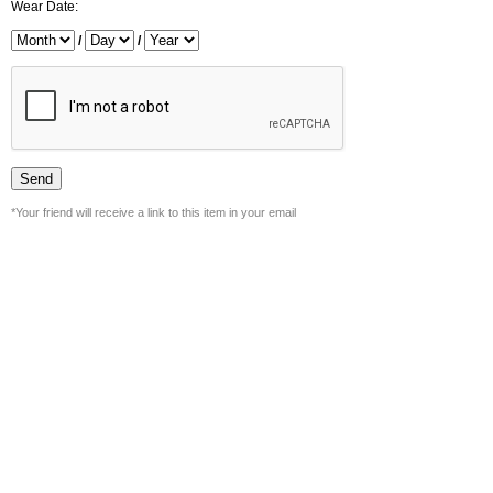
Wear Date:
/
/
*Your friend will receive a link to this item in your email