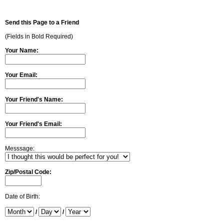
Send this Page to a Friend
(Fields in Bold Required)
Your Name:
Your Email:
Your Friend's Name:
Your Friend's Email:
Messsage:
Zip/Postal Code:
Date of Birth:
/
/