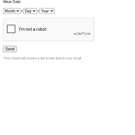
Wear Date:
/
/
*Your friend will receive a link to this item in your email