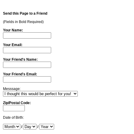
Send this Page to a Friend
(Fields in Bold Required)
Your Name:
Your Email:
Your Friend's Name:
Your Friend's Email:
Messsage:
Zip/Postal Code:
Date of Birth:
/
/