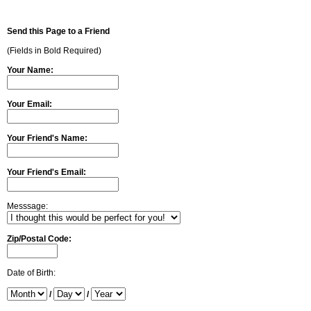
Send this Page to a Friend
(Fields in Bold Required)
Your Name:
Your Email:
Your Friend's Name:
Your Friend's Email:
Messsage:
Zip/Postal Code:
Date of Birth:
/
/