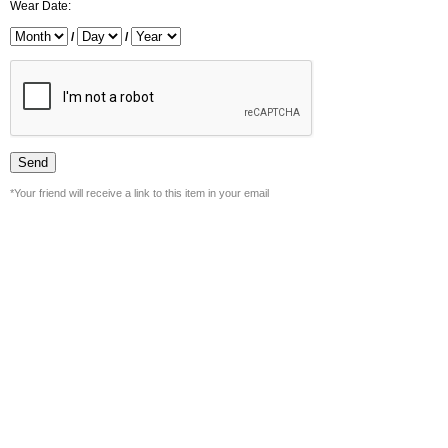
Wear Date:
/
/
*Your friend will receive a link to this item in your email