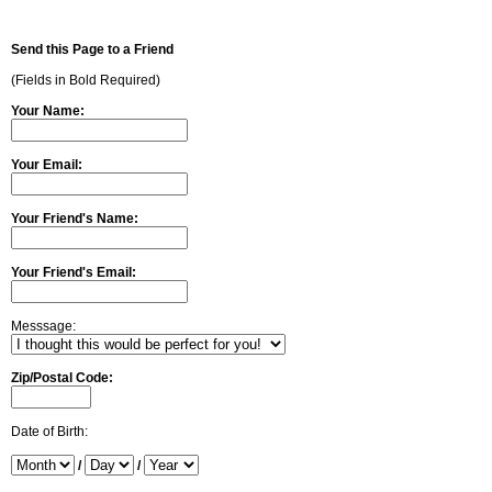
Send this Page to a Friend
(Fields in Bold Required)
Your Name:
Your Email:
Your Friend's Name:
Your Friend's Email:
Messsage:
Zip/Postal Code:
Date of Birth:
/
/