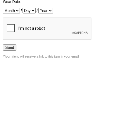
Wear Date:
/
/
*Your friend will receive a link to this item in your email