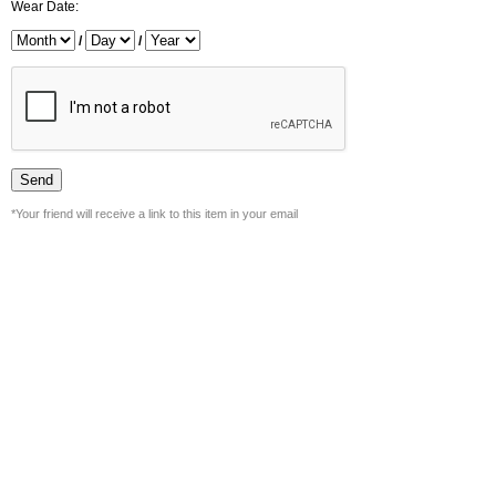
Wear Date:
/
/
*Your friend will receive a link to this item in your email