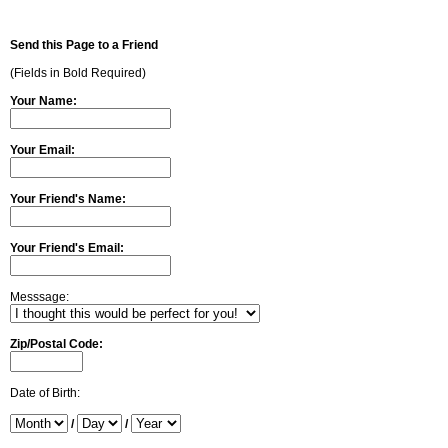
Send this Page to a Friend
(Fields in Bold Required)
Your Name:
Your Email:
Your Friend's Name:
Your Friend's Email:
Messsage:
Zip/Postal Code:
Date of Birth:
/
/