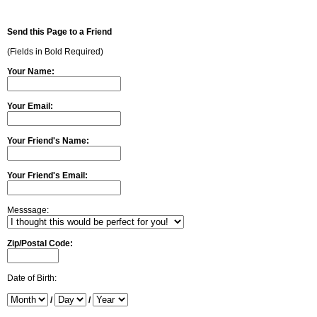
Send this Page to a Friend
(Fields in Bold Required)
Your Name:
Your Email:
Your Friend's Name:
Your Friend's Email:
Messsage:
Zip/Postal Code:
Date of Birth:
/
/