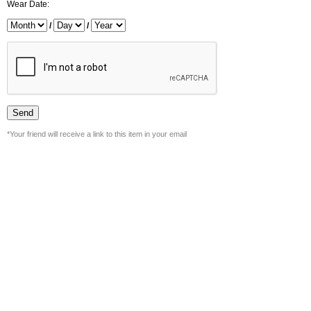
Wear Date:
/
/
*Your friend will receive a link to this item in your email