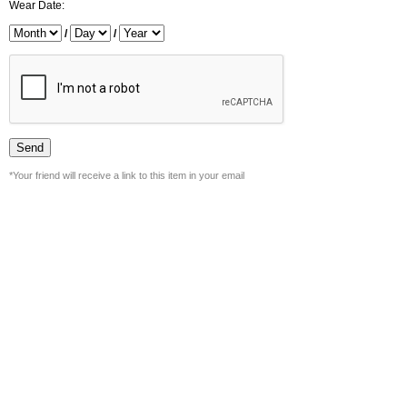
Wear Date:
/
/
*Your friend will receive a link to this item in your email