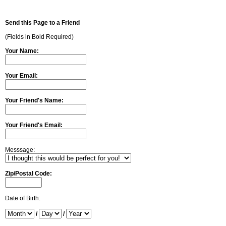
Send this Page to a Friend
(Fields in Bold Required)
Your Name:
Your Email:
Your Friend's Name:
Your Friend's Email:
Messsage:
Zip/Postal Code:
Date of Birth:
/
/