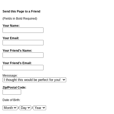
Send this Page to a Friend
(Fields in Bold Required)
Your Name:
Your Email:
Your Friend's Name:
Your Friend's Email:
Messsage:
Zip/Postal Code:
Date of Birth:
/
/