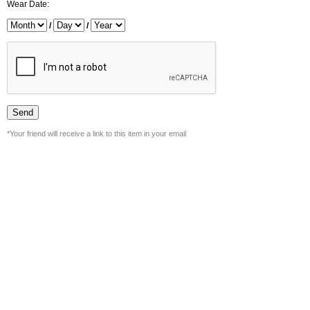
Wear Date:
/
/
*Your friend will receive a link to this item in your email