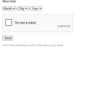
Wear Date:
/
/
*Your friend will receive a link to this item in your email