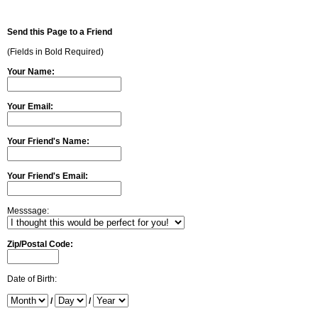
Send this Page to a Friend
(Fields in Bold Required)
Your Name:
Your Email:
Your Friend's Name:
Your Friend's Email:
Messsage:
Zip/Postal Code:
Date of Birth:
/
/