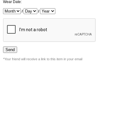
Wear Date:
/
/
*Your friend will receive a link to this item in your email