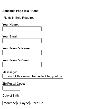
Send this Page to a Friend
(Fields in Bold Required)
Your Name:
Your Email:
Your Friend's Name:
Your Friend's Email:
Messsage:
Zip/Postal Code:
Date of Birth:
/
/